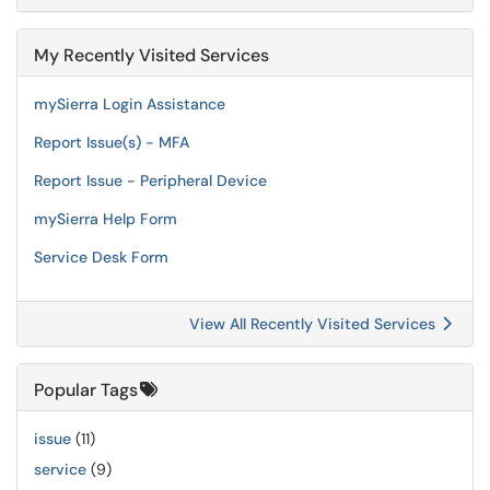
My Recently Visited Services
mySierra Login Assistance
Report Issue(s) - MFA
Report Issue - Peripheral Device
mySierra Help Form
Service Desk Form
View All Recently Visited Services
Popular Tags
issue
(11)
service
(9)