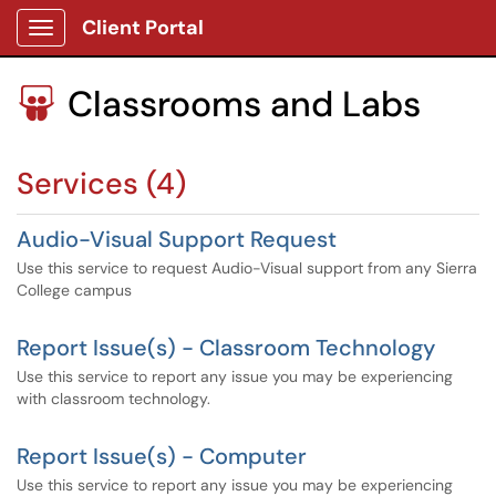
Client Portal
Show Applications Menu
Classrooms and Labs

Services (4)
Audio-Visual Support Request
Use this service to request Audio-Visual support from any Sierra
College campus
Report Issue(s) - Classroom Technology
Use this service to report any issue you may be experiencing
with classroom technology.
Report Issue(s) - Computer
Use this service to report any issue you may be experiencing