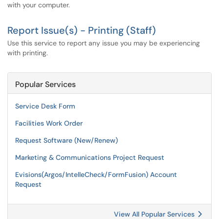
with your computer.
Report Issue(s) - Printing (Staff)
Use this service to report any issue you may be experiencing
with printing.
Popular Services
Service Desk Form
Facilities Work Order
Request Software (New/Renew)
Marketing & Communications Project Request
Evisions(Argos/IntelleCheck/FormFusion) Account
Request
View All Popular Services