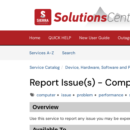
Skip to main content
(opens in a new tab)
Home
QUICK HELP
New User Guide
Outage
Skip to Services content
Services
Services A-Z
Search
Service Catalog
Device, Hardware, Software and P
Report Issue(s) - Com
Tags
computer
issue
problem
performance
Overview
Use this service to report any issue you may be expe
Available To