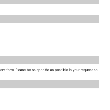
dent form. Please be as specific as possible in your request so