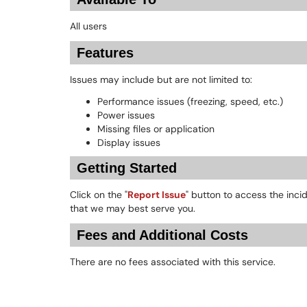
All users
Features
Issues may include but are not limited to:
Performance issues (freezing, speed, etc.)
Power issues
Missing files or application
Display issues
Getting Started
Click on the "
Report Issue
" button to access the inci
that we may best serve you.
Fees and Additional Costs
There are no fees associated with this service.