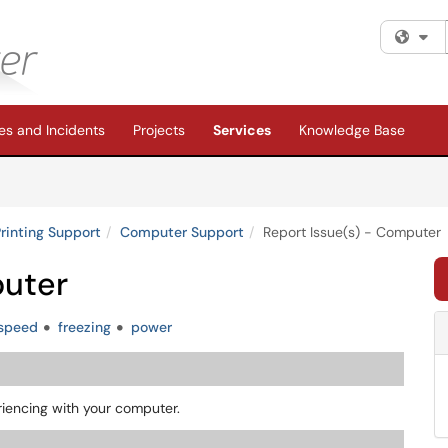
Fi
s and Incidents
Projects
Services
Knowledge Base
rinting Support
Computer Support
Report Issue(s) - Computer
puter
speed
freezing
power
riencing with your computer.