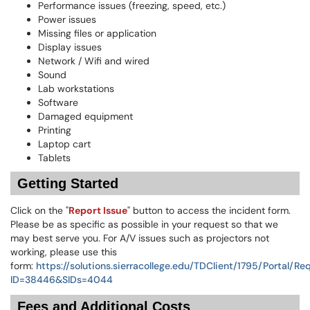
Performance issues (freezing, speed, etc.)
Power issues
Missing files or application
Display issues
Network / Wifi and wired
Sound
Lab workstations
Software
Damaged equipment
Printing
Laptop cart
Tablets
Getting Started
Click on the "
Report Issue
" button to access the incident form.
Please be as specific as possible in your request so that we
may best serve you. For A/V issues such as projectors not
working, please use this
form:
https://solutions.sierracollege.edu/TDClient/1795/Portal/R
ID=38446&SIDs=4044
Fees and Additional Costs