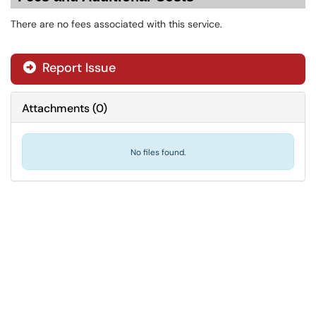
There are no fees associated with this service.
Report Issue
Attachments
(
0
)
No files found.