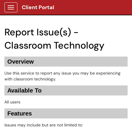
Client Portal
Show Applications Menu
Report Issue(s) -
Classroom Technology
Overview
Use this service to report any issue you may be experiencing
with classroom technology.
Available To
All users
Features
Issues may include but are not limited to: