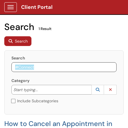
Client Portal
Show Applications Menu
Search
1 Result
Search
Search
Category
Start typing to lookup. Use the UP and DOWN arrow k
Lookup Catego
(opens in a ne
Clear C
Start typing...
Include Subcategories
How to Cancel an Appointment in