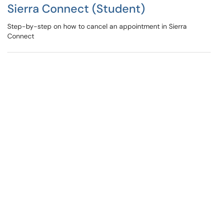
Sierra Connect (Student)
Step-by-step on how to cancel an appointment in Sierra
Connect