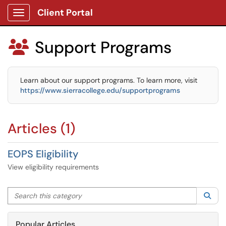
Client Portal
Show Applications Menu
Support Programs

Learn about our support programs. To learn more, visit
https://www.sierracollege.edu/supportprograms
Articles (1)
EOPS Eligibility
View eligibility requirements
Search this category
Sea
Popular Articles