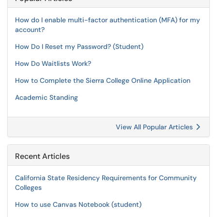
How do I enable multi-factor authentication (MFA) for my
account?
How Do I Reset my Password? (Student)
How Do Waitlists Work?
How to Complete the Sierra College Online Application
Academic Standing
View All Popular Articles
Recent Articles
California State Residency Requirements for Community
Colleges
How to use Canvas Notebook (student)