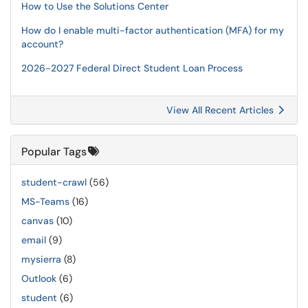
How to Use the Solutions Center
How do I enable multi-factor authentication (MFA) for my
account?
2026-2027 Federal Direct Student Loan Process
View All Recent Articles
Popular Tags
student-crawl
(56)
MS-Teams
(16)
canvas
(10)
email
(9)
mysierra
(8)
Outlook
(6)
student
(6)