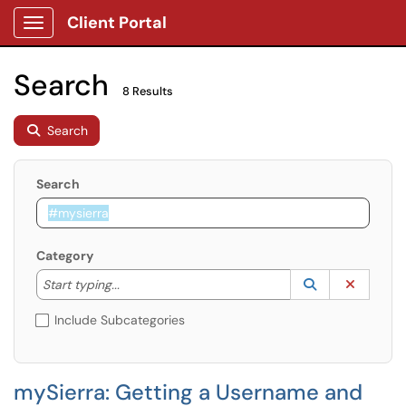
Client Portal
Show Applications Menu
Search
8 Results
Search
Search
Category
Start typing to lookup. Use the UP and DOWN arrow k
Lookup Catego
(opens in a ne
Clear C
Start typing...
Include Subcategories
mySierra: Getting a Username and