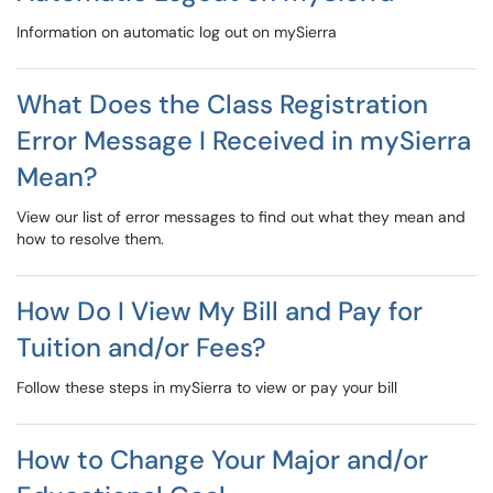
Information on automatic log out on mySierra
What Does the Class Registration
Error Message I Received in mySierra
Mean?
View our list of error messages to find out what they mean and
how to resolve them.
How Do I View My Bill and Pay for
Tuition and/or Fees?
Follow these steps in mySierra to view or pay your bill
How to Change Your Major and/or