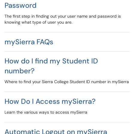
Password
The first step in finding out your user name and password is
knowing what type of user you are.
mySierra FAQs
How do I find my Student ID
number?
Where to find your Sierra College Student ID number in mySierra
How Do I Access mySierra?
Learn the various ways to access mySierra
Automatic Logout on mySierra