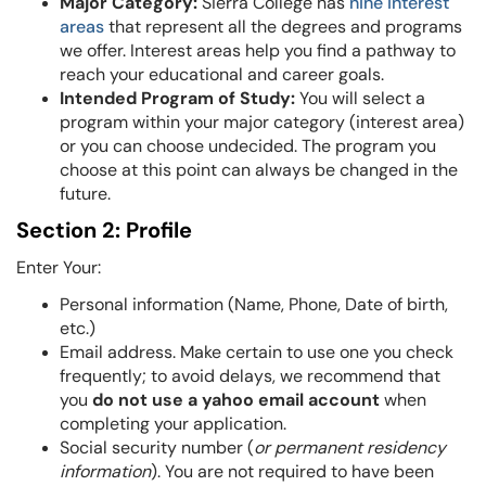
Major Category:
Sierra College has
nine interest
areas
that represent all the degrees and programs
we offer. Interest areas help you find a pathway to
reach your educational and career goals.
Intended Program of Study:
You will select a
program within your major category (interest area)
or you can choose undecided. The program you
choose at this point can always be changed in the
future.
Section 2: Profile
Enter Your:
Personal information (Name,
Phone, Date of birth,
etc.)
Email address. Make certain to use one you check
frequently; to avoid delays, we recommend that
you
do not use a yahoo email account
when
completing your application.
Social security number (
or permanent residency
information
). You are not required to have been