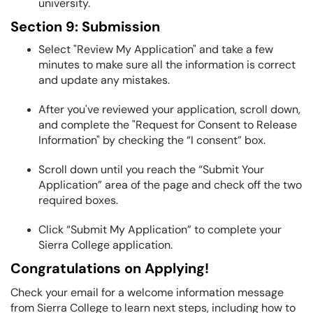
university.
Section 9: Submission
Select "Review My Application" and take a few
minutes to make sure all the information is correct
and update any mistakes.
After you've reviewed your application, scroll down,
and complete the "Request for Consent to Release
Information" by checking the “I consent” box.
Scroll down until you reach the “Submit Your
Application” area of the page and check off the two
required boxes.
Click “Submit My Application” to complete your
Sierra College application.
Congratulations on Applying!
Check your email for a welcome information message
from Sierra College to learn next steps, including how to