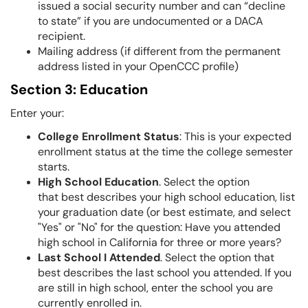
issued a social security number and can “decline
to state” if you are undocumented or a DACA
recipient.
Mailing address (if different from the permanent
address listed in your OpenCCC profile)
Section 3: Education
Enter your:
College Enrollment Status
: This is your expected
enrollment status at the time the college semester
starts.
High School Education
. Select the option
that best describes your high school education, list
your graduation date (or best estimate, and select
"Yes" or "No" for the question: Have you attended
high school in California for three or more years?
Last School I Attended
. Select the option that
best describes the last school you attended. If you
are still in high school, enter the school you are
currently enrolled in.