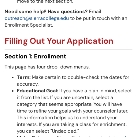
move to the next section.
Need some help? Have questions?
Email
outreach@sierracollege.edu
to be put in touch with an
Enrollment Specialist.
Filling Out Your Application
Section 1: Enrollment
This page has four drop-down menus.
Term:
Make certain to double-check the dates for
accuracy.
Educational Goal:
If you have a plan in mind, select
it from the list. If you are uncertain, select a
category that seems appropriate. You will have
time to refine your goals with your counselor later.
This information helps us to understand your
interests. If you are taking a class for enrichment,
you can select "Undecided."