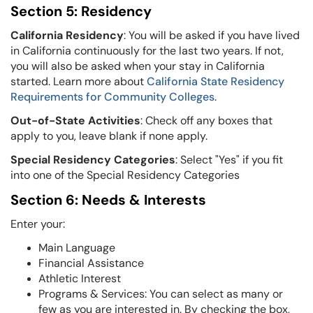
Section 5: Residency
California Residency
: You will be asked if you have lived
in California continuously for the last two years. If not,
you will also be asked when your stay in
California
started. Learn more about
California State Residency
Requirements for Community Colleges
.
Out-of-State Activities
: Check off any boxes that
apply to you, leave blank if none apply.
Special Residency Categories
: Select "Yes" if you fit
into one of the Special Residency Categories
Section 6: Needs & Interests
Enter your:
Main Language
Financial Assistance
Athletic Interest
Programs & Services: You can select as many or
few as you are interested in. By checking the box,