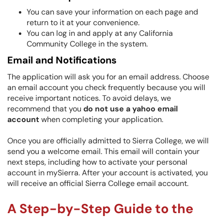
You can save your information on each page and
return to it at your convenience.
You can log in and apply at any California
Community College in the syste
m.
Email and Notifications
The application will ask you for an email address. Choose
an email account you check frequently because you will
receive important notices. To avoid delays, we
recommend that you
do not use a yahoo email
account
when completing your application.
Once you are officially admitted to Sierra College, we will
send you a welcome email. This email will contain your
next steps, including how to activate your personal
account in mySierra. After your account is activated, you
will receive an official Sierra College email account.
A Step-by-Step Guide to the