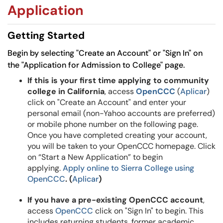
Application
Getting Started
Begin by selecting "Create an Account" or "Sign In" on
the "Application for Admission to College" page.
If this is your first time applying to community
college in California
, access
OpenCCC
(
Aplicar
)
click on "Create an Account" and enter your
personal email (non-Yahoo accounts are preferred)
or mobile phone number on the following page.
Once you have completed creating your account,
you will be taken to your OpenCCC homepage. Click
on “Start a New Application” to begin
applying.
Apply online to Sierra College using
OpenCCC
. (
Aplicar
)
If you have a pre-existing OpenCCC account
,
access
OpenCCC
click on "Sign In" to begin. This
includes returning students, former academic