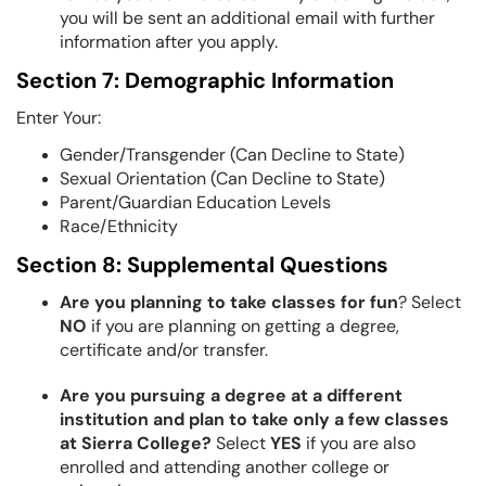
you will be sent an additional email with further
information after you apply.
Section 7: Demographic Information
Enter Your:
Gender/Transgender (Can Decline to State)
Sexual Orientation (Can Decline to State)
Parent/Guardian Education Levels
Race/Ethnicity
Section 8: Supplemental Questions
Are you planning to take classes for fun
? Select
NO
if you are planning on getting a degree,
certificate and/or transfer.
Are you pursuing a degree at a different
institution and plan to take only a few classes
at Sierra College?
Select
YES
if you are also
enrolled and attending another college or