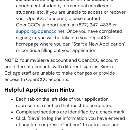
enrichment students, former dual enrollment
students, etc.
If you are unable to access or recover
your OpenCCC account, please contact
OpenCCC's support team at (877) 247-4836 or
support@openccc.net
.
Once you have completed
signing in, you will be taken to your OpenCCC
homepage where you can “Start a New Application”
or continue filling out your application.
NOTE:
Your mySierra account and OpenCCC account
are different accounts with different sign ins. Sierra
College staff are unable to make changes or provide
access to OpenCCC accounts.
Helpful Application Hints
Each tab on the left side of your application
represents a section that must be completed.
Completed sections are identified by a check mark
Click "Save" to log the information you have entered
at any time or press "Continue" to auto-save and