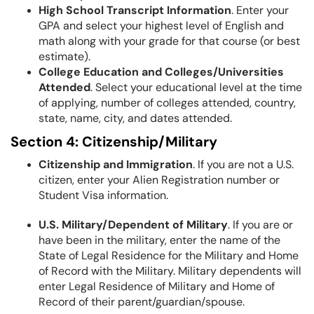
High School Transcript Information
. Enter your
GPA and select your highest level of English and
math along with your grade for that course (or best
estimate).
College Education and Colleges/Universities
Attended
. Select your educational level at the time
of applying, number of colleges attended, country,
state, name, city, and dates attended.
Section 4: Citizenship/Military
Citizenship and Immigration
. If you are not a U.S.
citizen, enter your Alien Registration number or
Student Visa information.
U.S. Military/Dependent of Military
. If you are or
have been in the military, enter the name of the
State of Legal Residence for the Military and Home
of Record with the Military. Military dependents will
enter Legal Residence of Military and Home of
Record of their parent/guardian/spouse.