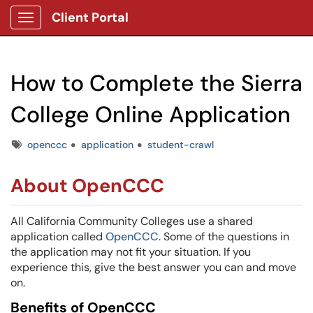
Client Portal
Show Applications Menu
How to Complete the Sierra
College Online Application
Tags
openccc
application
student-crawl
About OpenCCC
All California Community Colleges use a shared
application called
OpenCCC
. Some of the questions in
the application may not fit your situation. If you
experience this, give the best answer you can and move
on.
Benefits of OpenCCC