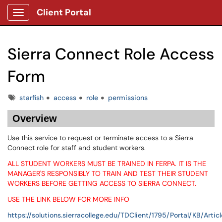
Client Portal
Show Applications Menu
Sierra Connect Role Access
Form
Tags
starfish
access
role
permissions
Overview
Use this service to request or terminate access to a Sierra
Connect role for staff and student workers.
ALL STUDENT WORKERS MUST BE TRAINED IN FERPA. IT IS THE
MANAGER'S RESPONSIBLY TO TRAIN AND TEST THEIR STUDENT
WORKERS BEFORE GETTING ACCESS TO SIERRA CONNECT.
USE THE LINK BELOW FOR MORE INFO
https://solutions.sierracollege.edu/TDClient/1795/Portal/KB/Artic