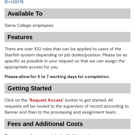
ID=139178
Available To
Sierra College employees
Features
There are over 100 roles that can be applied to users of the
Starfish system depending on job duties/position. Please be as
specific as possible in your request so that we can assign the
appropriate access for you.
Please allow for 5 to 7 working days for completion.
Getting Started
Click on the "
Request Access
" button to get started. All
requests will be routed to the supervisor of record according to
Banner and then to the processing and assignment team.
Fees and Additional Costs