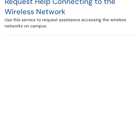
Request Help Connecting to the
Wireless Network
Use this service to request assistance accessing the wireless
networks on campus.