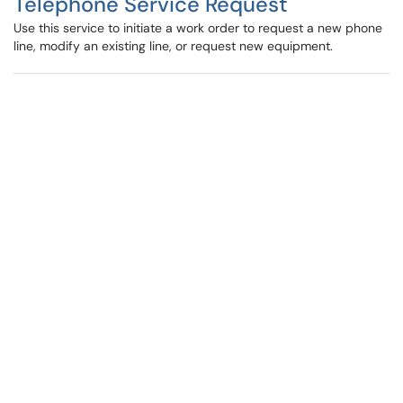
Telephone Service Request
Use this service to initiate a work order to request a new phone
line, modify an existing line, or request new equipment.