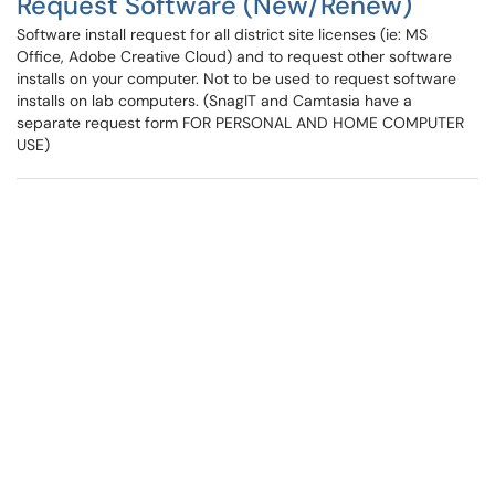
Request Software (New/Renew)
Software install request for all district site licenses (ie: MS
Office, Adobe Creative Cloud) and to request other software
installs on your computer. Not to be used to request software
installs on lab computers. (SnagIT and Camtasia have a
separate request form FOR PERSONAL AND HOME COMPUTER
USE)