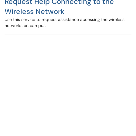
Request Help Connecting to the
Wireless Network
Use this service to request assistance accessing the wireless
networks on campus.