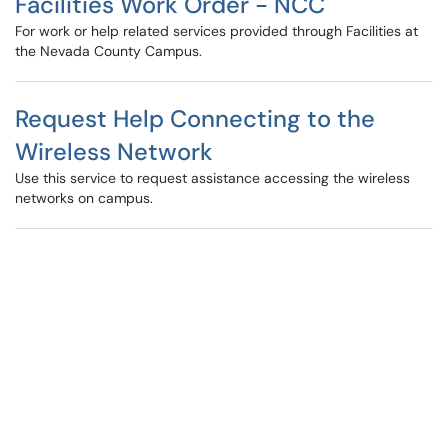
Facilities Work Order - NCC
For work or help related services provided through Facilities at
the Nevada County Campus.
Request Help Connecting to the
Wireless Network
Use this service to request assistance accessing the wireless
networks on campus.