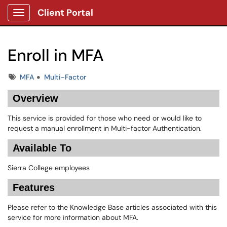
Client Portal
Show Applications Menu
Enroll in MFA
Tags
MFA
Multi-Factor
Overview
This service is provided for those who need or would like to
request a manual enrollment in Multi-factor Authentication.
Available To
Sierra College employees
Features
Please refer to the Knowledge Base articles associated with this
service for more information about MFA.