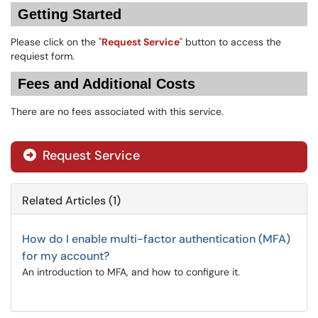
Getting Started
Please click on the "
Request Service
" button to access the
requiest form.
Fees and Additional Costs
There are no fees associated with this service.
Request Service
Related Articles (1)
How do I enable multi-factor authentication (MFA)
for my account?
An introduction to MFA, and how to configure it.