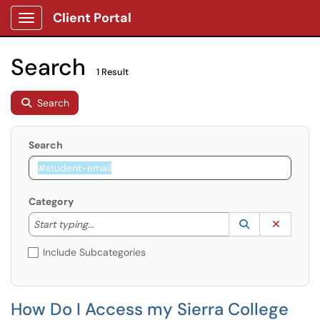
Client Portal
Show Applications Menu
Search
1 Result
Search
Search
Category
Start typing to lookup. Use the UP and DOWN arrow k
Lookup Catego
(opens in a ne
Clear C
Start typing...
Include Subcategories
How Do I Access my Sierra College