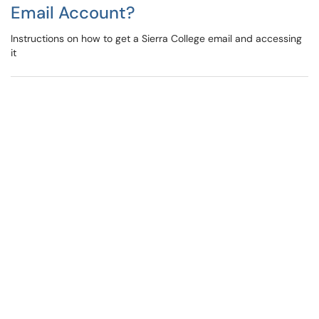
Email Account?
Instructions on how to get a Sierra College email and accessing
it