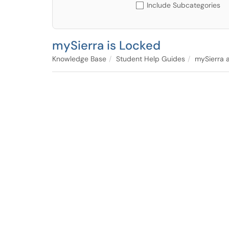
Include Subcategories
mySierra is Locked
Knowledge Base
Student Help Guides
mySierra a