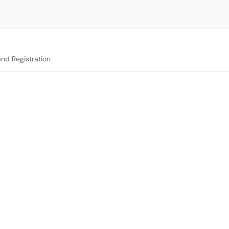
nd Registration