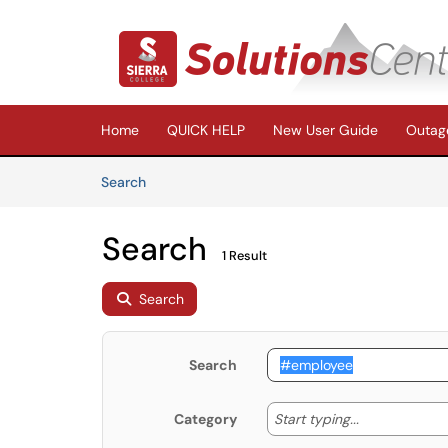
Skip to main content
(opens in a new tab)
Home
QUICK HELP
New User Guide
Outage
Skip to Knowledge Base content
Articles
Search
Search
1 Result
Search
Search
Start typing
Start typing...
Category