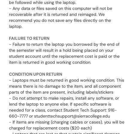
be followed while using the laptop.
- Any data or files saved on this computer will not be
recoverable after it is returned and reimaged. We
recommend you do not save any files directly on the
laptop.
FAILURE TO RETURN
- Failure to return the laptop you borrowed by the end of
the semester will result in a hold being placed on your
student account until the replacement cost is paid or the
item is returned in good working condition.
CONDITION UPON RETURN
- Laptops must be returned in good working condition. This
means there is no damage to the item, and all component
parts of the item are present, including labels/stickers
- Do not attempt to make repairs, install any software, or
lend the laptop to anyone else. If specific software is
needed for a class, contact Student Tech Support: 916-
660-7777 or studenttechsupport@sierracollege.edu
- If items are missing (charging cables or cases), you will be
charged for replacement costs ($20 each)