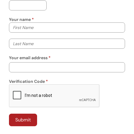
Your name
Your first name
Your last name
Your email address
Verification Code