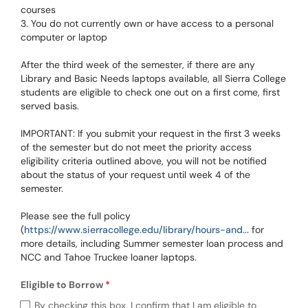
courses
3. You do not currently own or have access to a personal
computer or laptop
After the third week of the semester, if there are any
Library and Basic Needs laptops available, all Sierra College
students are eligible to check one out on a first come, first
served basis.
IMPORTANT: If you submit your request in the first 3 weeks
of the semester but do not meet the priority access
eligibility criteria outlined above, you will not be notified
about the status of your request until week 4 of the
semester.
Please see the full policy
(
https://www.sierracollege.edu/library/hours-and...
for
more details, including Summer semester loan process and
NCC and Tahoe Truckee loaner laptops.
Eligible to Borrow
Required
Eligible to Borrow (required)
By checking this box, I confirm that I am eligible to