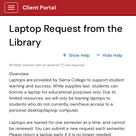
Skip to main content
Client Portal
Show Applications Menu
Laptop Request from the
Library
For All Fields
For All
Show Help
Hide Help
All fields marked with an asterisk (
*
) are required.
Overview
Laptops are provided by Sierra College to support student
learning and success. While supplies last, students can
borrow a laptop for educational purposes only. Due to
limited resources, we will only be loaning laptops to
students who do not currently own/have access to a
personal desktop/laptop computer.
Laptops are loaned for one semester at a time, and cannot
be renewed. You can submit a new request each semester.
Please return a laptop early if it is no longer needed.