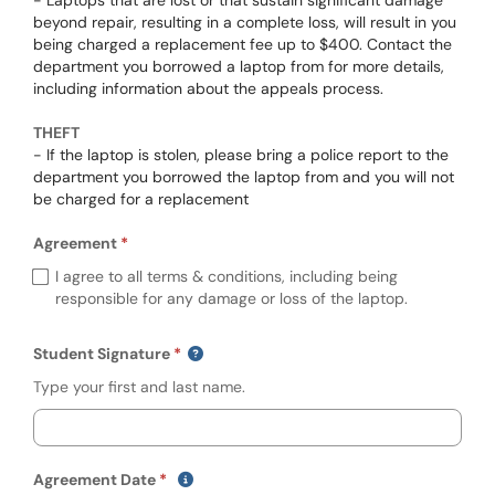
- Laptops that are lost or that sustain significant damage
beyond repair, resulting in a complete loss, will result in you
being charged a replacement fee up to $400. Contact the
department you borrowed a laptop from for more details,
including information about the appeals process.
THEFT
- If the laptop is stolen, please bring a police report to the
department you borrowed the laptop from and you will not
be charged for a replacement
Agreement
Required
Agreement (required)
I agree to all terms & conditions, including being
responsible for any damage or loss of the laptop.
Student Signature
Type your first and last name.
(mm/dd/yyyy)
Show date format and keyboard instruct
Agreement Date