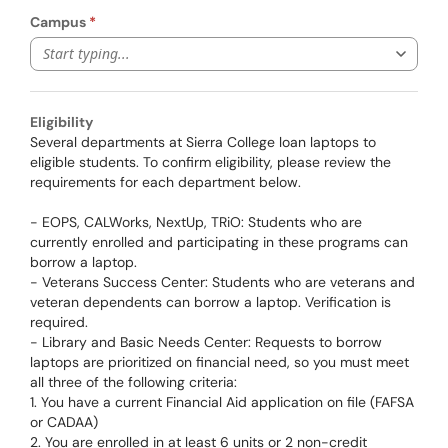
Campus
Start typing...
Eligibility
Several departments at Sierra College loan laptops to
eligible students. To confirm eligibility, please review the
requirements for each department below.
- EOPS, CALWorks, NextUp, TRiO: Students who are
currently enrolled and participating in these programs can
borrow a laptop.
- Veterans Success Center: Students who are veterans and
veteran dependents can borrow a laptop. Verification is
required.
- Library and Basic Needs Center: Requests to borrow
laptops are prioritized on financial need, so you must meet
all three of the following criteria:
1. You have a current Financial Aid application on file (FAFSA
or CADAA)
2. You are enrolled in at least 6 units or 2 non-credit