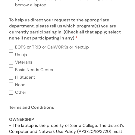
borrow a laptop.
To help us direct your request to the appropriate
department, please tell us which program(s) you are
currently participating in. (Check all that apply; select
none if not participating in any)
To help us direct your request to the approp
EOPS or TRiO or CalWORKs or NextUp
Umoja
Veterans
Basic Needs Center
IT Student
None
Other
Terms and Conditions
Terms and Conditions
OWNERSHIP
- The laptop is the property of Sierra College. The district’s
Computer and Network Use Policy (AP3720/BP3720) must