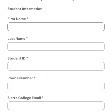
Student Information
Student Information
First Name
Last Name
Student ID
Phone Number
Sierra College Email