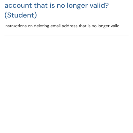
account that is no longer valid?
(Student)
Instructions on deleting email address that is no longer valid