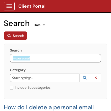
Client Portal
Show Applications Menu
Search
1 Result
Search
Search
Category
Start typing to lookup. Use the UP and DOWN arrow k
Lookup Catego
(opens in a ne
Clear C
Start typing...
Include Subcategories
How do I delete a personal email