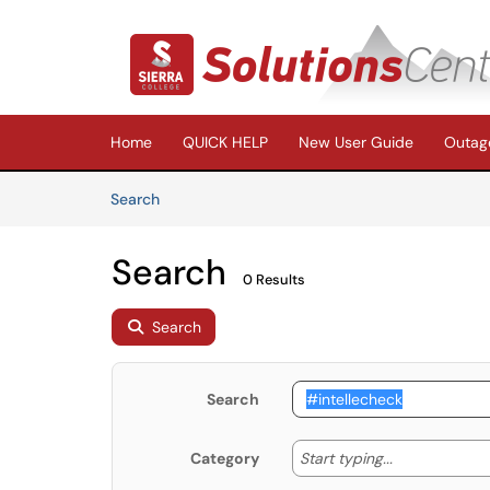
Skip to main content
(opens in a new tab)
Home
QUICK HELP
New User Guide
Outage
Skip to Knowledge Base content
Articles
Search
Search
0 Results
Search
Search
Start typing
Start typing...
Category