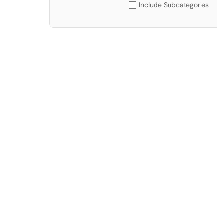
Include Subcategories