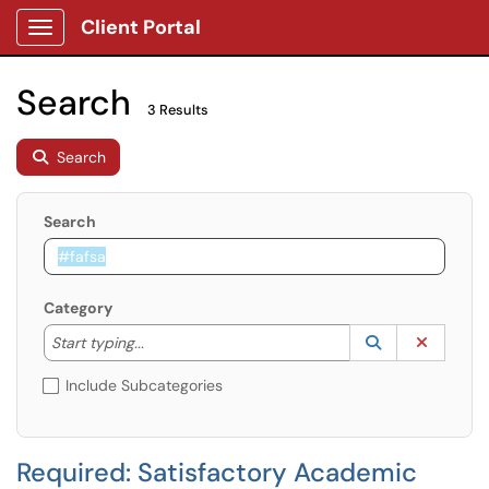
Client Portal
Show Applications Menu
Search
3 Results
Search
Search
Category
Start typing to lookup. Use the UP and DOWN arrow k
Lookup Catego
(opens in a ne
Clear C
Start typing...
Include Subcategories
Required: Satisfactory Academic