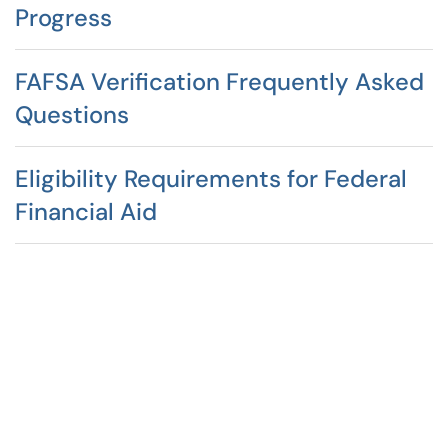
Progress
FAFSA Verification Frequently Asked
Questions
Eligibility Requirements for Federal
Financial Aid