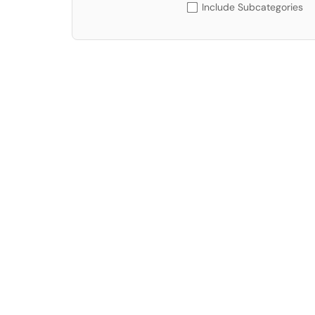
Include Subcategories