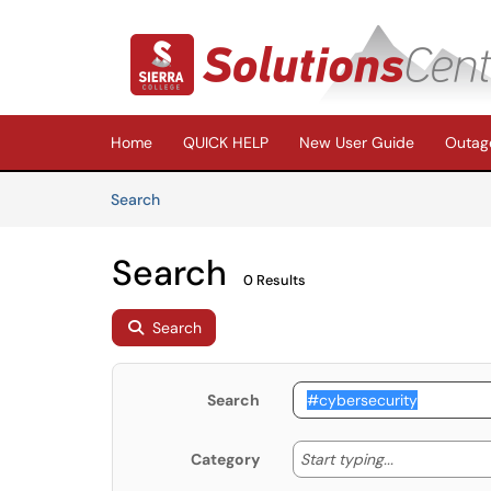
Skip to main content
(opens in a new tab)
Home
QUICK HELP
New User Guide
Outage
Skip to Knowledge Base content
Articles
Search
Search
0 Results
Search
Search
Start typing
Start typing...
Category