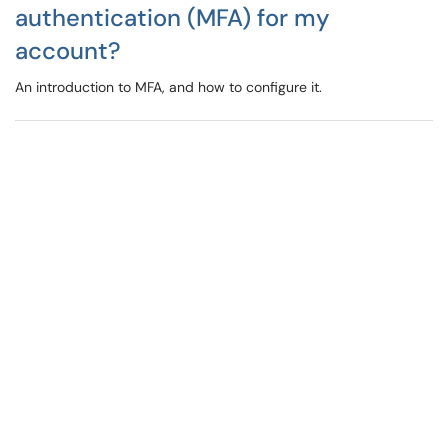
authentication (MFA) for my
account?
An introduction to MFA, and how to configure it.