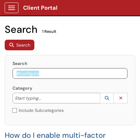
Client Portal
Show Applications Menu
Search
1 Result
Search
Search
Category
Start typing to lookup. Use the UP and DOWN arrow k
Lookup Catego
(opens in a ne
Clear C
Start typing...
Include Subcategories
How do I enable multi-factor