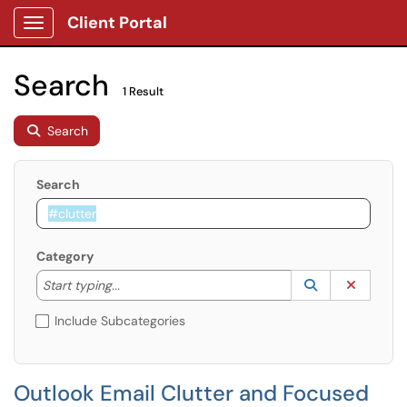
Client Portal
Show Applications Menu
Search
1 Result
Search
Search
Category
Start typing to lookup. Use the UP and DOWN arrow k
Lookup Catego
(opens in a ne
Clear C
Start typing...
Include Subcategories
Outlook Email Clutter and Focused