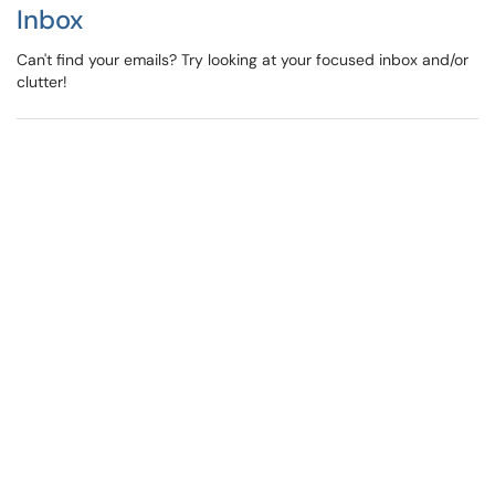
Inbox
Can't find your emails? Try looking at your focused inbox and/or
clutter!