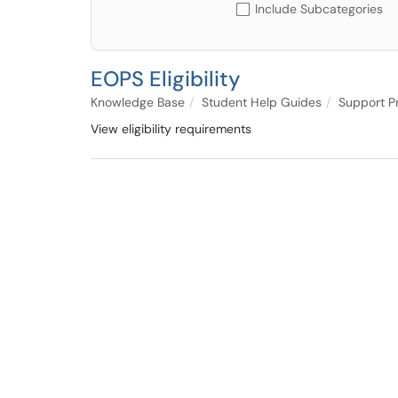
Include Subcategories
EOPS Eligibility
Knowledge Base
Student Help Guides
Support P
View eligibility requirements