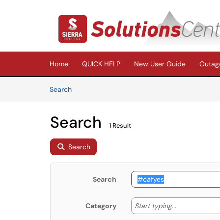
Skip to main content
(opens in a new tab)
Home
QUICK HELP
New User Guide
Outage
Skip to Knowledge Base content
Articles
Search
Search
1 Result
Search
Search
Start typing
Start typing...
Category