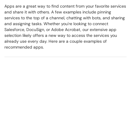
Apps are a great way to find content from your favorite services
and share it with others. A few examples include pinning
services to the top of a channel, chatting with bots, and sharing
and assigning tasks. Whether you're looking to connect
Salesforce, DocuSign, or Adobe Acrobat, our extensive app
selection likely offers a new way to access the services you
already use every day. Here are a couple examples of
recommended apps.