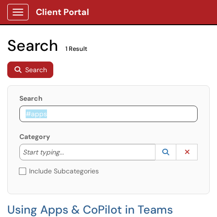
Client Portal
Show Applications Menu
Search
1 Result
Search
Search
Category
Start typing to lookup. Use the UP and DOWN arrow k
Lookup Catego
(opens in a ne
Clear C
Start typing...
Include Subcategories
Using Apps & CoPilot in Teams