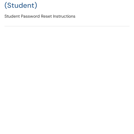
(Student)
Student Password Reset Instructions