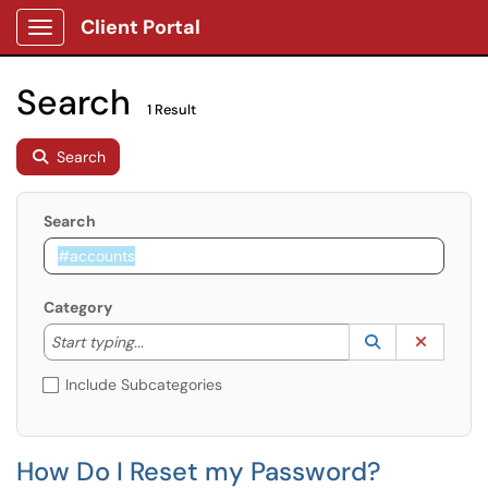
Client Portal
Show Applications Menu
Search
1 Result
Search
Search
Category
Start typing to lookup. Use the UP and DOWN arrow k
Lookup Catego
(opens in a ne
Clear C
Start typing...
Include Subcategories
How Do I Reset my Password?