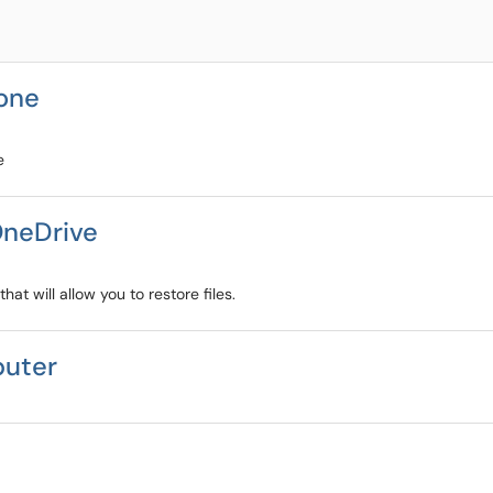
hone
e
OneDrive
at will allow you to restore files.
puter