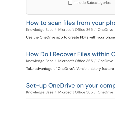
Include Subcategories
How to scan files from your p
Knowledge Base
Microsoft Office 365
OneDrive
Use the OneDrive app to create PDFs with your phon
How Do I Recover Files within 
Knowledge Base
Microsoft Office 365
OneDrive
Take advantage of OneDrive’s Version history feature th
Set-up OneDrive on your com
Knowledge Base
Microsoft Office 365
OneDrive