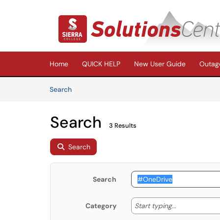
Skip to main content
(opens in a new tab)
Home
QUICK HELP
New User Guide
Outage
Skip to Knowledge Base content
Articles
Search
Search
3 Results
Search
Search
Start typing
Start typing...
Category