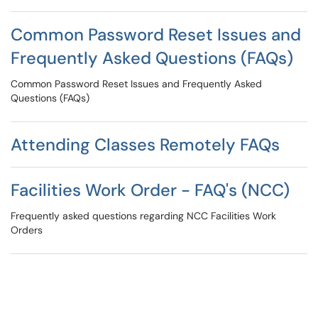
Common Password Reset Issues and
Frequently Asked Questions (FAQs)
Common Password Reset Issues and Frequently Asked
Questions (FAQs)
Attending Classes Remotely FAQs
Facilities Work Order - FAQ's (NCC)
Frequently asked questions regarding NCC Facilities Work
Orders