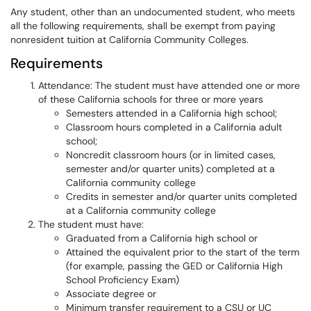
Any student, other than an undocumented student, who meets
all the following requirements, shall be exempt from paying
nonresident tuition at California Community Colleges.
Requirements
Attendance: The student must have attended one or more
of these California schools for three or more years
Semesters attended in a California high school;
Classroom hours completed in a California adult
school;
Noncredit classroom hours (or in limited cases,
semester and/or quarter units) completed at a
California community college
Credits in semester and/or quarter units completed
at a California community college
The student must have:
Graduated from a California high school or
Attained the equivalent prior to the start of the term
(for example, passing the GED or California High
School Proficiency Exam)
Associate degree or
Minimum transfer requirement to a CSU or UC