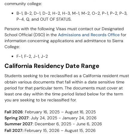
community college:
B-1, B-2, D-1, D-2, H-2, H-3, M-1, M-2, O-2, P-1, P-2, P-3,
P-4, Q, and OUT OF STATUS.
Persons with the following Visas must contact our Designated
School Official (DSO) in the
Admissions and Records Office
for
information concerning applications and admittance to Sierra
College:
F-1, F-2, J-1, J-2
California Residency Date Range
Students seeking to be reclassified as a California resident must
obtain various documents that fall within a date sensitive time
period for that particular term. The documents must cover at
least one day within the time period listed below for the term
you are seeking to be reclassified for.
Fall 2026
: February 16, 2025 – August 16, 2025
Spring 2027
: July 24, 2025 - January 24, 2026
Summer 2027
: December 6, 2025 - June 6, 2026
Fall 2027:
February 15, 2026 – August 15, 2026