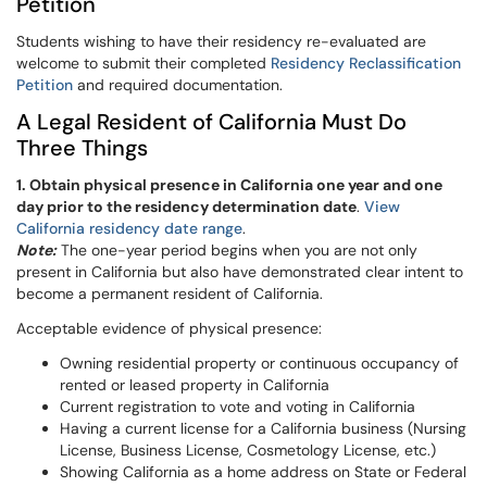
Petition
Students wishing to have their residency re-evaluated are
welcome to
submit their completed
Residency Reclassification
Petition
and required documentation.
A Legal Resident of California Must Do
Three Things
1. Obtain physical presence in California one year and one
day prior to the residency determination date
.
View
California residency date range
.
Note:
The one-year period begins when you are not only
present in California but also have demonstrated clear intent to
become a permanent resident of California.
Acceptable evidence of physical presence:
Owning residential property or continuous occupancy of
rented or leased property in California
Current registration to vote and voting in California
Having a current license for a California business (Nursing
License, Business License, Cosmetology License, etc.)
Showing California as a home address on State or Federal