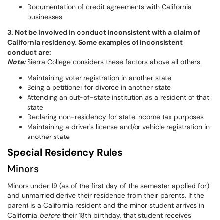
Documentation of credit agreements with California
businesses
3. Not be involved in conduct inconsistent with a claim of
California residency. Some examples of inconsistent
conduct are:
Note:
Sierra College considers these factors above all others.
Maintaining voter registration in another state
Being a petitioner for divorce in another state
Attending an out-of-state institution as a resident of that
state
Declaring non-residency for state income tax purposes
Maintaining a driver's license and/or vehicle registration in
another state
Special Residency Rules
Minors
Minors under 19 (as of the first day of the semester applied for)
and unmarried derive their residence from their parents. If the
parent is a California resident and the minor student arrives in
California
before
their 18th birthday, that student receives