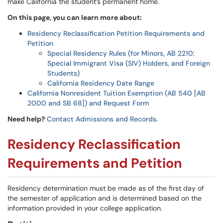
make California the student’s permanent home.
On this page, you can learn more about:
Residency Reclassification Petition Requirements and
Petition
Special Residency Rules (for Minors, AB 2210:
Special Immigrant Visa (SIV) Holders, and Foreign
Students)
California Residency Date Range
California Nonresident Tuition Exemption (AB 540 [AB
2000 and SB 68]) and Request Form
Need help?
Contact Admissions and Records
.
Residency Reclassification
Requirements and Petition
Residency determination must be made as of the first day of
the semester of application and is determined based on the
information provided in your college application.