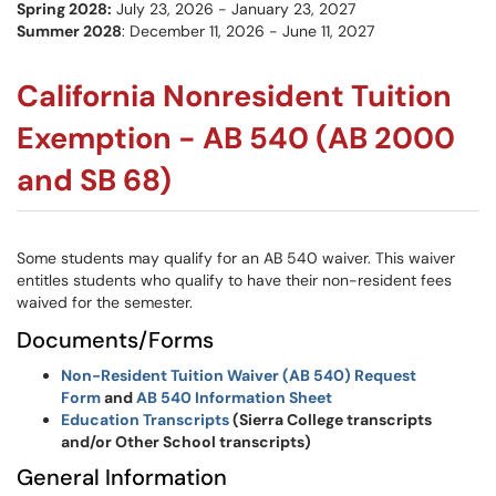
Spring 2028:
July 23, 2026 - January 23, 2027
Summer 2028
: December 11, 2026 - June 11, 2027
California Nonresident Tuition
Exemption - AB 540 (AB 2000
and SB 68)
Some students may qualify for an AB 540 waiver. This waiver
entitles students who qualify to have their non-resident fees
waived for the semester.
Documents/Forms
Non-Resident Tuition Waiver (AB 540) Request
Form
and
AB 540 Information Sheet
Education Transcripts
(Sierra College transcripts
and/or Other School transcripts)
General Information