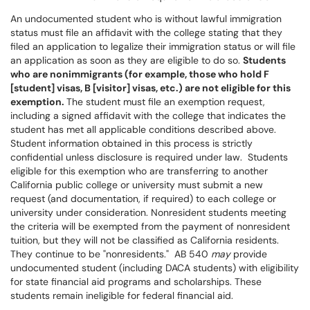
An undocumented student who is without lawful immigration
status must file an affidavit with the college stating that they
filed an application to legalize their immigration status or will file
an application as soon as they are eligible to do so.
Students
who are nonimmigrants (for example, those who hold F
[student] visas, B [visitor] visas, etc.) are not eligible for this
exemption.
The student must file an exemption request,
including a signed affidavit with the college that indicates the
student has met all applicable conditions described above.
Student information obtained in this process is strictly
confidential unless disclosure is required under law. Students
eligible for this exemption who are transferring to another
California public college or university must submit a new
request (and documentation, if required) to each college or
university under consideration. Nonresident students meeting
the criteria will be exempted from the payment of nonresident
tuition, but they will not be classified as California residents.
They continue to be "nonresidents." AB 540
may
provide
undocumented student (including DACA students) with eligibility
for state financial aid programs and scholarships. These
students remain ineligible for federal financial aid.