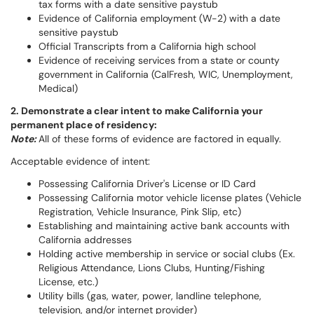
tax forms with a date sensitive paystub
Evidence of California employment (W-2) with a date
sensitive paystub
Official Transcripts from a California high school
Evidence of receiving services from a state or county
government in California (CalFresh, WIC, Unemployment,
Medical)
2. Demonstrate a clear intent to make California your
permanent place of residency:
Note:
All of these forms of evidence are factored in equally.
Acceptable evidence of intent:
Possessing California Driver's License or ID Card
Possessing California motor vehicle license plates (Vehicle
Registration, Vehicle Insurance, Pink Slip, etc)
Establishing and maintaining active bank accounts with
California addresses
Holding active membership in service or social clubs (Ex.
Religious Attendance, Lions Clubs, Hunting/Fishing
License, etc.)
Utility bills (gas, water, power, landline telephone,
television, and/or internet provider)