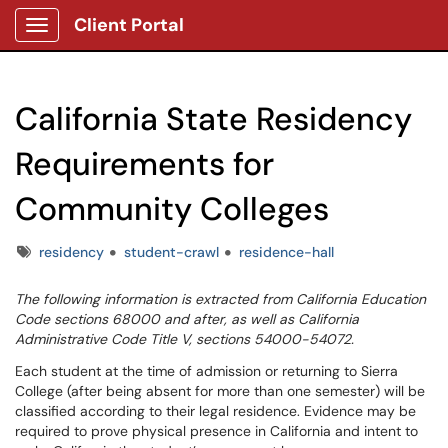
Client Portal
Show Applications Menu
California State Residency
Requirements for
Community Colleges
Tags
residency
student-crawl
residence-hall
The following information is extracted from California Education
Code sections 68000 and after, as well as California
Administrative Code Title V, sections 54000-54072.
Each student at the time of admission or returning to Sierra
College (after being absent for more than one semester) will be
classified according to their legal residence. Evidence may be
required to prove physical presence in California and intent to