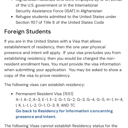
of the U.S. government or in the International
Security Assistance Force (ISAF) in Afghanistan
Refugee students admitted to the United States under
Section 1157 of Title 8 of the United States Code
Foreign Students
If you are in the United States with a Visa that allows
establishment of residency, then the one year physical
presence and intent will apply. IF your visa precludes you from
establishing residency, then you would be charged the non-
resident enrollment fees. You must provide the visa information
when submitting your application. You may be asked to show a
copy of the visa to prove residency.
The following visas can establish residency:
Permanent Resident Visa (1551)
A-1, A-2, A-3, E-1, E-2, G-1, G-2, G-3, G-4, G-5, H-1, H-4,
I, K, L-1, L-2, O-1, O-3, R, AND TC
Go back to Residency for information concerning
presence and intent.
The following Visas cannot establish Residency status for the