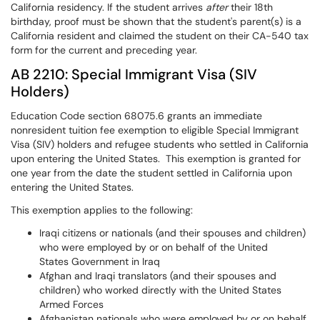
California residency. If the student arrives
after
their 18th
birthday, proof must be shown that the student's parent(s) is a
California resident and claimed the student on their CA-540 tax
form for the current and preceding year.
AB 2210: Special Immigrant Visa (SIV
Holders)
Education Code section 68075.6 grants an immediate
nonresident tuition fee exemption to eligible Special Immigrant
Visa (SIV) holders and refugee students who settled in California
upon entering the United States. This exemption is granted for
one year from the date the student settled in California upon
entering the United States.
This exemption applies to the following:
Iraqi citizens or nationals (and their spouses and children)
who were employed by or on behalf of the United
States Government in Iraq
Afghan and Iraqi translators (and their spouses and
children) who worked directly with the United States
Armed Forces
Afghanistan nationals who were employed by or on behalf