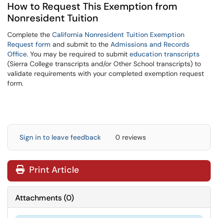
How to Request This Exemption from
Nonresident Tuition
Complete the
California Nonresident Tuition Exemption
Request form
and submit to the
Admissions and Records
Office
. You may be required to submit
education transcripts
(Sierra College transcripts and/or Other School transcripts)
to
validate requirements with your completed exemption request
form.
Sign in to leave feedback
0 reviews
Print Article
Attachments
(
0
)