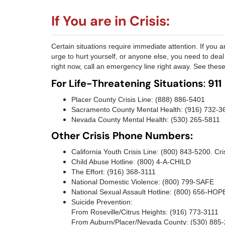
If You are in Crisis:
Certain situations require immediate attention. If you are
urge to hurt yourself, or anyone else, you need to deal 
right now, call an emergency line right away. See the
For Life-Threatening Situations
:
911
Placer County Crisis Line: (888) 886-5401
Sacramento County Mental Health: (916) 732-3
Nevada County Mental Health: (530) 265-5811
Other Crisis Phone Numbers:
California Youth Crisis Line: (800) 843-5200. Cris
Child Abuse Hotline: (800) 4-A-CHILD
The Effort: (916) 368-3111
National Domestic Violence: (800) 799-SAFE
National Sexual Assault Hotline: (800) 656-HOP
Suicide Prevention:
From Roseville/Citrus Heights: (916) 773-3111
From Auburn/Placer/Nevada County: (530) 885