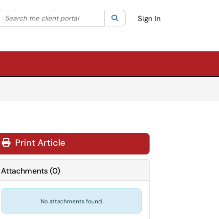
Search the client portal
lter your search by category. Current category:
Search
All
Sign In
Print Article
Attachments
(
0
)
No attachments found.