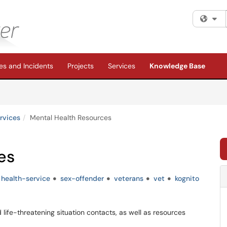
Fi
s and Incidents
Projects
Services
Knowledge Base
rvices
Mental Health Resources
es
health-service
sex-offender
veterans
vet
kognito
d life-threatening situation contacts, as well as resources