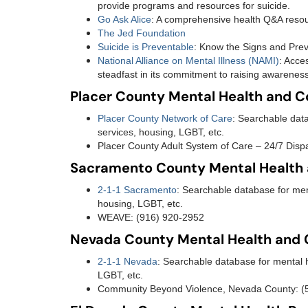
provide programs and resources for suicide.
Go Ask Alice
: A comprehensive health Q&A reso
The Jed Foundation
Suicide is Preventable
: Know the Signs and Prev
National Alliance on Mental Illness (NAMI)
: Acce
steadfast in its commitment to raising awareness
Placer County Mental Health and 
Placer County Network of Care
: Searchable data
services, housing, LGBT, etc.
Placer County Adult System of Care – 24/7 Dispa
Sacramento County Mental Health
2-1-1 Sacramento
: Searchable database for ment
housing, LGBT, etc.
WEAVE: (916) 920-2952
Nevada County Mental Health and
2-1-1 Nevada
: Searchable database for mental h
LGBT, etc.
Community Beyond Violence, Nevada County: 