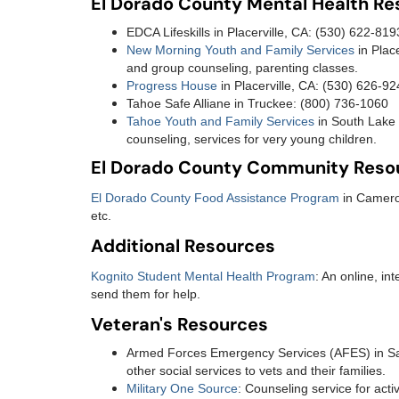
El Dorado County Mental Health R
EDCA Lifeskills in Placerville, CA: (530) 622-81
New Morning Youth and Family Services
in Plac
and group counseling, parenting classes.
Progress House
in Placerville, CA: (530) 626-9
Tahoe Safe Alliane in Truckee: (800) 736-1060
Tahoe Youth and Family Services
in South Lake 
counseling, services for very young children.
El Dorado County Community Reso
El Dorado County Food Assistance Program
in Camero
etc.
Additional Resources
Kognito Student Mental Health Program
: An online, in
send them for help.
Veteran's Resources
Armed Forces Emergency Services (AFES) in Sac
other social services to vets and their families.
Military One Source
: Counseling service for act