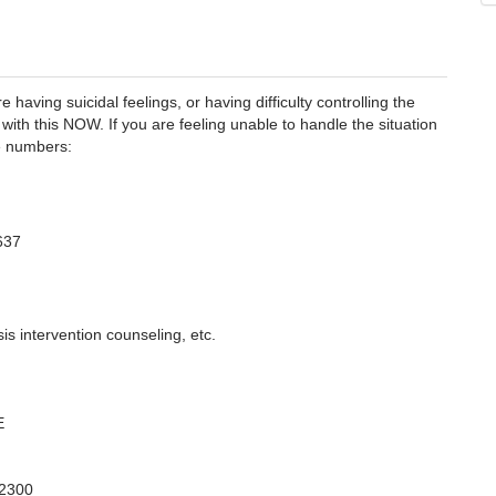
 having suicidal feelings, or having difficulty controlling the
with this NOW. If you are feeling unable to handle the situation
se numbers:
637
is intervention counseling, etc.
E
-2300