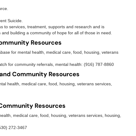
urce.
ent Suicide.
ss to services, treatment, supports and research and is
 and building a community of hope for all of those in need.
Community Resources
base for mental health, medical care, food, housing, veterans
tch for community referrals, mental health: (916) 787-8860
 and Community Resources
al health, medical care, food, housing, veterans services,
 Community Resources
ealth, medical care, food, housing, veterans services, housing,
(530) 272-3467