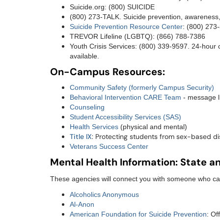
Suicide.org: (800) SUICIDE
(800) 273-TALK. Suicide prevention, awareness
Suicide Prevention Resource Center
: (800) 273
TREVOR Lifeline (LGBTQ): (866) 788-7386
Youth Crisis Services: (800) 339-9597. 24-hour c
available.
On-Campus Resources:
Community Safety (formerly Campus Security)
Behavioral Intervention CARE Team
- message l
Counseling
Student Accessibility Services (SAS)
Health Services
(physical and mental)
Title IX
: Protecting students from sex-based di
Veterans Success Center
Mental Health Information: State a
These agencies will connect you with someone who can
Alcoholics Anonymous
Al-Anon
American Foundation for Suicide Prevention
: Of