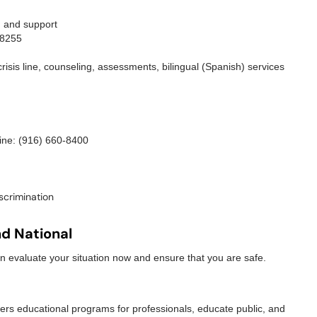
, and support
-8255
risis line, counseling, assessments, bilingual (Spanish) services
ine: (916) 660-8400
scrimination
nd National
 evaluate your situation now and ensure that you are safe.
fers educational programs for professionals, educate public, and