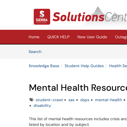
Skip to main content
(opens in a new tab)
Home
QUICK HELP
New User Guide
Outage
Skip to Knowledge Base content
Articles
Search
Knowledge Base
Student Help Guides
Health Se
Mental Health Resourc
Tags
student-crawl
sas
dsps
mental-health
disability
This list of mental health resources includes crisis an
listed by location and by subject.