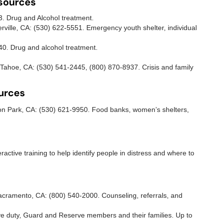
esources
93. Drug and Alcohol treatment.
erville, CA: (530) 622-5551. Emergency youth shelter, individual
240. Drug and alcohol treatment.
Tahoe, CA: (530) 541-2445, (800) 870-8937. Crisis and family
urces
n Park, CA: (530) 621-9950. Food banks, women’s shelters,
teractive training to help identify people in distress and where to
ramento, CA: (800) 540-2000. Counseling, referrals, and
ive duty, Guard and Reserve members and their families. Up to