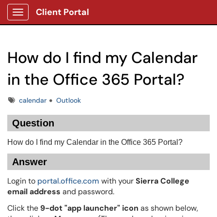
Client Portal
Show Applications Menu
How do I find my Calendar
in the Office 365 Portal?
Tags
calendar
Outlook
Question
How do I find my Calendar in the Office 365 Portal?
Answer
Login to
portal.office.com
with your
Sierra College
email address
and password.
Click the
9-dot "app launcher" icon
as shown below,