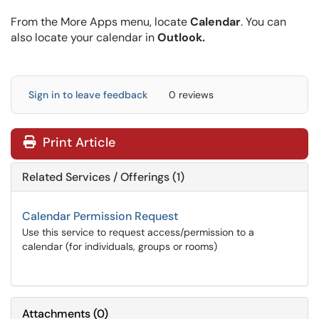
From the More Apps menu, locate
Calendar
. You can
also locate your calendar in
Outlook.
Sign in to leave feedback
0 reviews
Print Article
Related Services / Offerings (1)
Calendar Permission Request
Use this service to request access/permission to a
calendar (for individuals, groups or rooms)
Attachments
(
0
)