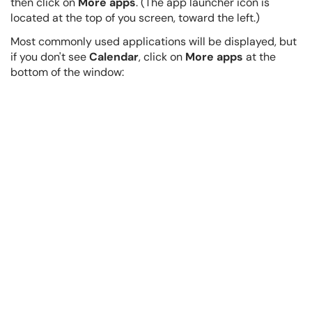
then click on
More apps
. (The app launcher icon is
located at the top of you screen, toward the left.)
Most commonly used applications will be displayed, but
if you don't see
Calendar
, click on
More apps
at the
bottom of the window: