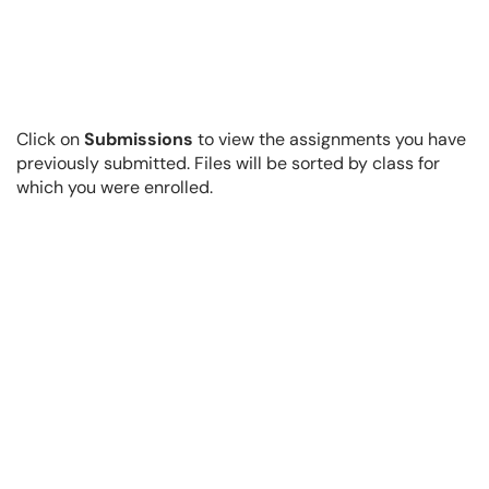
Click on
Submissions
to view the assignments you have
previously submitted. Files will be sorted by class for
which you were enrolled.