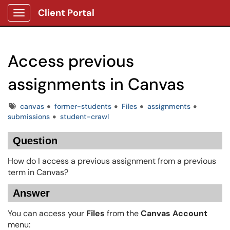
Client Portal
Show Applications Menu
Access previous
assignments in Canvas
Tags
canvas
former-students
Files
assignments
submissions
student-crawl
Question
How do I access a previous assignment from a previous
term in Canvas?
Answer
You can access your
Files
from the
Canvas Account
menu: