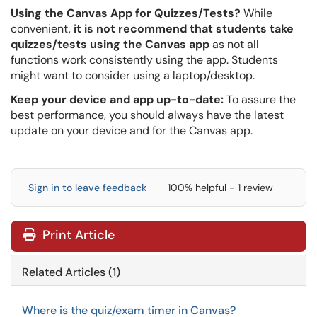
Using the Canvas App for Quizzes/Tests?
While
convenient,
it is not recommend that students take
quizzes/tests using the Canvas app
as not all
functions work consistently using the app. Students
might want to consider using a laptop/desktop.
Keep your device and app up-to-date:
To assure the
best performance, you should always have the latest
update on your device and for the Canvas app.
Sign in to leave feedback
100% helpful - 1 review
Print Article
Related Articles (1)
Where is the quiz/exam timer in Canvas?