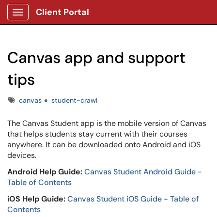
Client Portal
Show Applications Menu
Canvas app and support
tips
Tags
canvas
student-crawl
The Canvas Student app is the mobile version of Canvas
that helps students stay current with their courses
anywhere. It can be downloaded onto Android and iOS
devices.
Android Help Guide:
Canvas Student Android Guide -
Table of Contents
iOS Help Guide:
Canvas Student iOS Guide - Table of
Contents