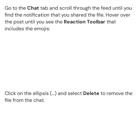
Go to the
Chat
tab and scroll through the feed until you
find the notification that you shared the file. Hover over
the post until you see the
Reaction Toolbar
that
includes the emojis:
Click on the ellipsis (...) and select
Delete
to remove the
file from the chat.