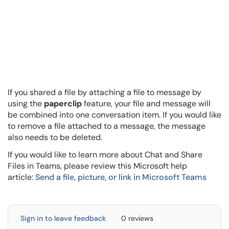
If you shared a file by attaching a file to message by
using the
paperclip
feature, your file and message will
be combined into one conversation item. If you would like
to remove a file attached to a message, the message
also needs to be deleted.
If you would like to learn more about Chat and Share
Files in Teams, please review this Microsoft help
article:
Send a file, picture, or link in Microsoft Teams
Sign in to leave feedback
0 reviews