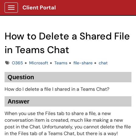
Client Portal
Show Applications Menu
How to Delete a Shared File
in Teams Chat
Tags
O365
Microsoft
Teams
file-share
chat
Question
How do I delete a file I shared in a Teams Chat?
Answer
When you use the Files tab to share a file, a new
conversation item is created, much like making a new
post in the Chat. Unfortunately, you cannot delete the file
in the Files tab of a Teams Chat, but there is a way!