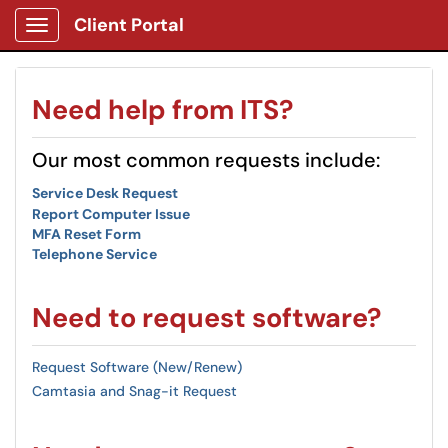
Client Portal
Show Applications Menu
Need help from ITS?
Our most common requests include:
Service Desk Request
Report Computer Issue
MFA Reset Form
Telephone Service
Need to request software?
Request Software (New/Renew)
Camtasia and Snag-it Request