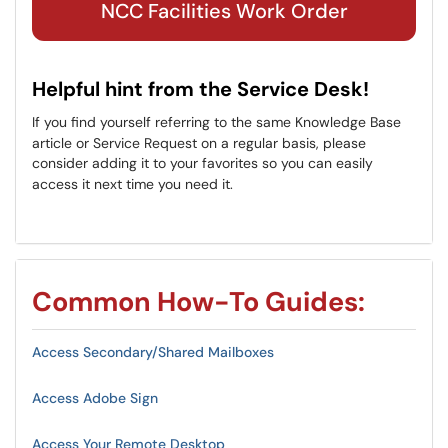
NCC Facilities Work Order
Helpful hint from the Service Desk!
If you find yourself referring to the same Knowledge Base
article or Service Request on a regular basis, please
consider adding it to your favorites so you can easily
access it next time you need it.
Common How-To Guides:
Access Secondary/Shared Mailboxes
Access Adobe Sign
Access Your Remote Desktop