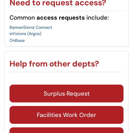
Need to request access?
Common
access requests
include:
Banner
Sierra Connect
eVisions (Argos)
OnBase
Help from other depts?
Surplus Request
Facilities Work Order